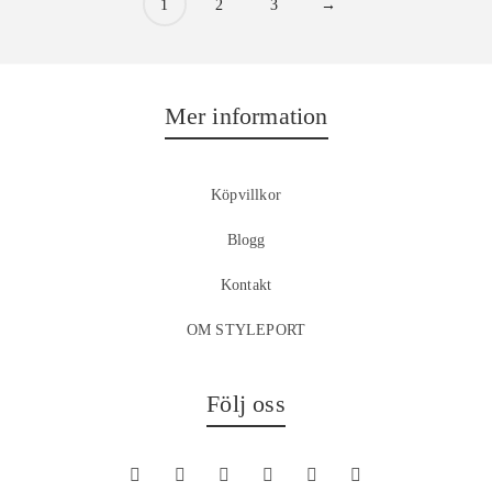
1
2
3
→
Mer information
Köpvillkor
Blogg
Kontakt
OM STYLEPORT
Följ oss