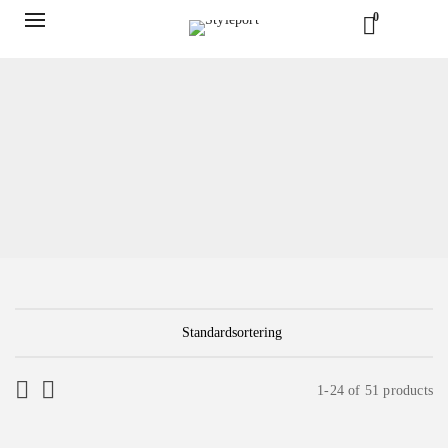
0
1-24 of 51 products