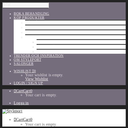
BOKA BEHANDLING
KÖP PRODUKTER
HÅRVÅRD
SHU UEMURA
ORIBE
UTFÖRSÄLJNING
PARFYM
TILLBEHÖR
MAKE-UP
TRENDER OCH INSPIRATION
OM STYLEPORT
SALONGER
WISHLIST
0
Your wishlist is empty.
View Wishlist
LOGIN / SIGN UP
Cart
Cart
0
Your cart is empty.
Logga in
Cart
Cart
0
Your cart is empty.