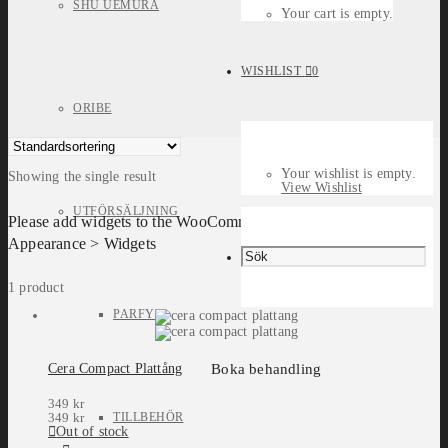
SHU UEMURA
Your cart is empty.
WISHLIST
0
ORIBE
Your wishlist is empty.
Showing the single result
View Wishlist
UTFÖRSÄLJNING
Please add widgets to the WooCommerce Filters widget area in
Appearance > Widgets
1 product
PARFYM
Boka behandling
Cera Compact Plattång
349
kr
TILLBEHÖR
349
kr
Out of stock