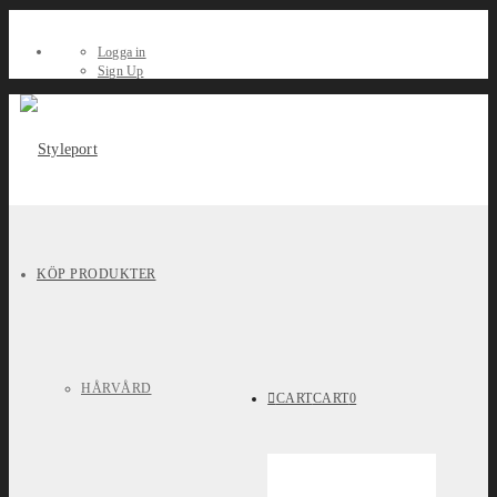
Logga in
Sign Up
KÖP PRODUKTER
HÅRVÅRD
CART
CART
0