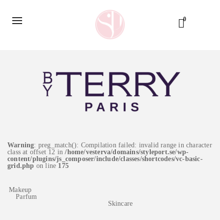
0
Warning
: preg_match(): Compilation failed: invalid range in character
class at offset 12 in
/home/vesterva/domains/styleport.se/wp-
content/plugins/js_composer/include/classes/shortcodes/vc-basic-
grid.php
on line
175
Makeup
Parfum
Skincare