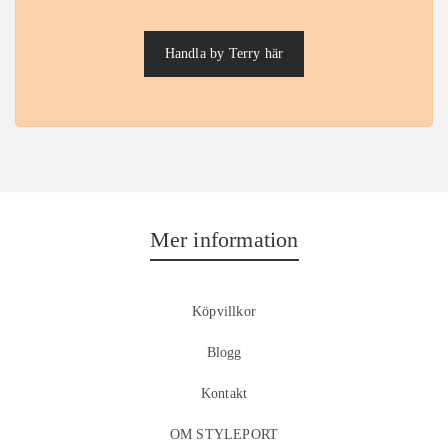
Handla by Terry här
Mer information
Köpvillkor
Blogg
Kontakt
OM STYLEPORT